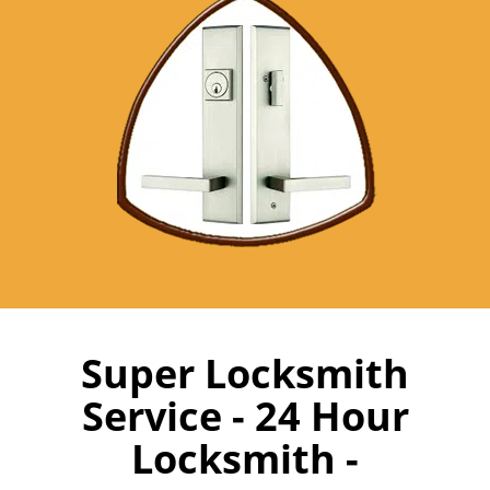
Super Locksmith
Service - 24 Hour
Locksmith -