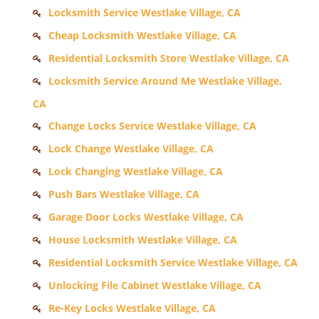
Locksmith Service Westlake Village, CA
Cheap Locksmith Westlake Village, CA
Residential Locksmith Store Westlake Village, CA
Locksmith Service Around Me Westlake Village,
CA
Change Locks Service Westlake Village, CA
Lock Change Westlake Village, CA
Lock Changing Westlake Village, CA
Push Bars Westlake Village, CA
Garage Door Locks Westlake Village, CA
House Locksmith Westlake Village, CA
Residential Locksmith Service Westlake Village, CA
Unlocking File Cabinet Westlake Village, CA
Re-Key Locks Westlake Village, CA