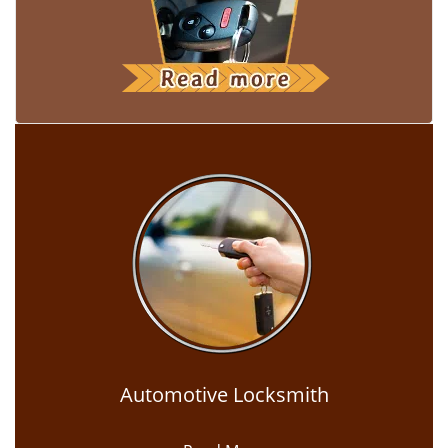
Automotive Locksmith