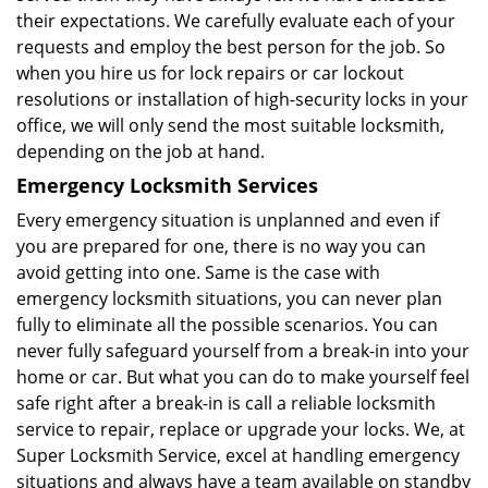
their expectations. We carefully evaluate each of your
requests and employ the best person for the job. So
when you hire us for lock repairs or car lockout
resolutions or installation of high-security locks in your
office, we will only send the most suitable locksmith,
depending on the job at hand.
Emergency Locksmith Services
Every emergency situation is unplanned and even if
you are prepared for one, there is no way you can
avoid getting into one. Same is the case with
emergency locksmith situations, you can never plan
fully to eliminate all the possible scenarios. You can
never fully safeguard yourself from a break-in into your
home or car. But what you can do to make yourself feel
safe right after a break-in is call a reliable locksmith
service to repair, replace or upgrade your locks. We, at
Super Locksmith Service, excel at handling emergency
situations and always have a team available on standby