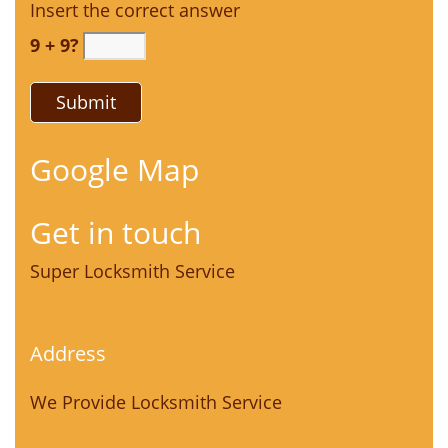
Insert the correct answer
9 + 9?
Google Map
Get in touch
Super Locksmith Service
Address
We Provide Locksmith Service