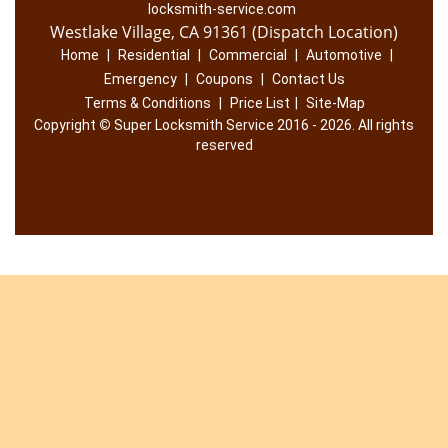
locksmith-service.com
Westlake Village, CA 91361 (Dispatch Location)
Home
|
Residential
|
Commercial
|
Automotive
|
Emergency
|
Coupons
|
Contact Us
Terms & Conditions
|
Price List
|
Site-Map
Copyright
©
Super Locksmith Service 2016 - 2026. All rights
reserved