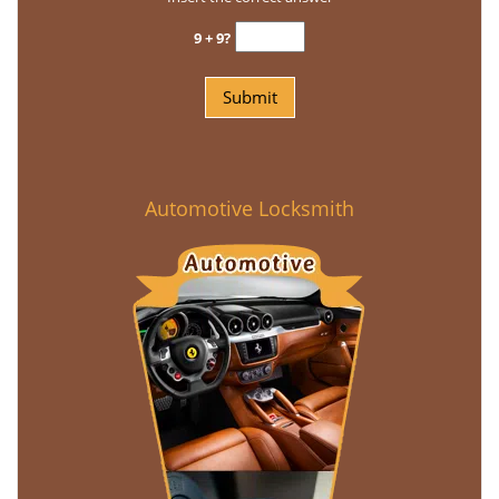
9 + 9?
Automotive Locksmith