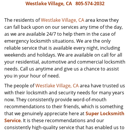
Westlake Village, CA
805-574-2032
The residents of
Westlake Village, CA
area know they
can fall back upon on our services any time of the day,
as we are available 24/7 to help them in the case of
emergency locksmith situations. We are the only
reliable service that is available every night, including
weekends and holidays. We are available on call for all
your residential, automotive and commercial locksmith
needs. Call us anytime and give us a chance to assist
you in your hour of need.
The people of
Westlake Village, CA
area have trusted us
with their locksmith and security needs for many years
now. They consistently provide word-of-mouth
recommendations to their friends, which is something
that we genuinely appreciate here at
Super Locksmith
Service
. It is these recommendations and our
consistently high-quality service that has enabled us to