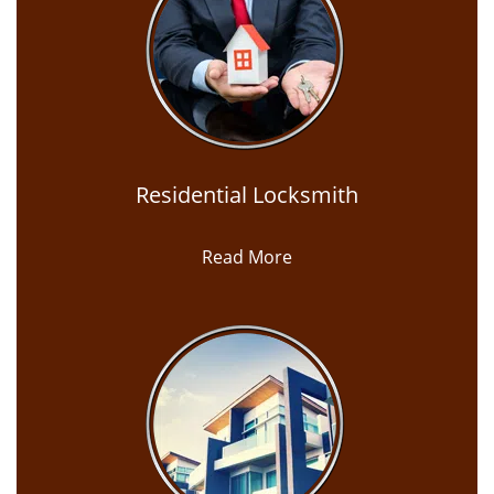
Residential Locksmith
Read More