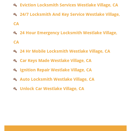
Eviction Locksmith Services Westlake Village, CA
24/7 Locksmith And Key Service Westlake Village,
CA
24 Hour Emergency Locksmith Westlake Village,
CA
24 Hr Mobile Locksmith Westlake Village, CA
Car Keys Made Westlake Village, CA
Ignition Repair Westlake Village, CA
Auto Locksmith Westlake Village, CA
Unlock Car Westlake Village, CA