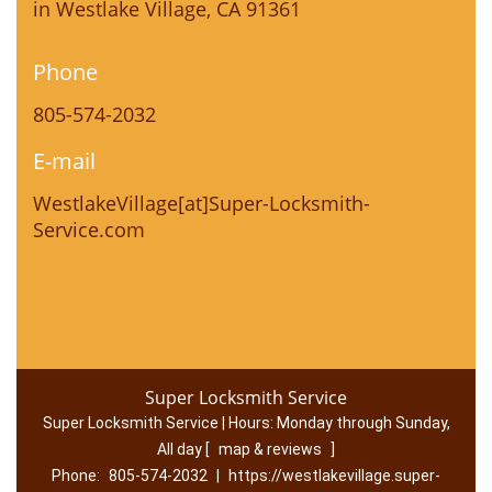
in Westlake Village, CA 91361
Phone
805-574-2032
E-mail
WestlakeVillage[at]Super-Locksmith-
Service.com
Super Locksmith Service
Super Locksmith Service | Hours:
Monday through Sunday,
All day
[
map & reviews
]
Phone:
805-574-2032
|
https://westlakevillage.super-