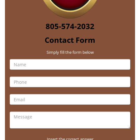
805-574-2032
Contact Form
Simply fill the form below
Insert the correct answer