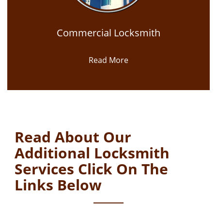
Commercial Locksmith
Read More
Read About Our
Additional Locksmith
Services Click On The
Links Below