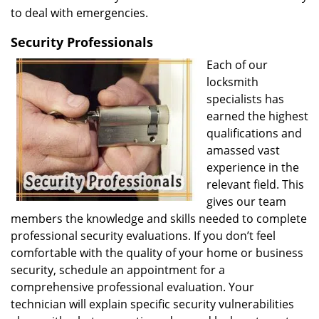
to deal with emergencies.
Security Professionals
Each of our
locksmith
specialists has
earned the highest
qualifications and
amassed vast
experience in the
relevant field. This
gives our team
members the knowledge and skills needed to complete
professional security evaluations. If you don’t feel
comfortable with the quality of your home or business
security, schedule an appointment for a
comprehensive professional evaluation. Your
technician will explain specific security vulnerabilities