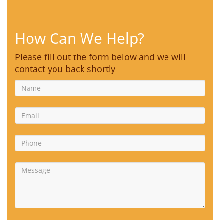
How Can We Help?
Please fill out the form below and we will
contact you back shortly