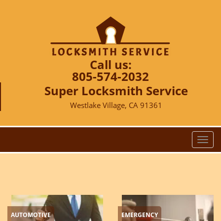
Call us:
805-574-2032
Super Locksmith Service
Westlake Village, CA 91361
T
o
g
g
l
e
n
AUTOMOTIVE
EMERGENCY
a