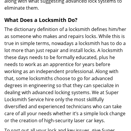
along with what suggesting advanced lock systems to
eliminate them.
What Does a Locksmith Do?
The dictionary definition of a locksmith defines him/her
as someone who makes and repairs locks. While this is
true in simple terms, nowadays a locksmith has to do a
lot more than just repair and install locks. A locksmith
these days needs to be formally educated, plus he
needs to work as an apprentice for years before
working as an independent professional. Along with
that, some locksmiths choose to go for advanced
degrees in engineering so that they can specialize in
dealing with advanced locking systems. We at Super
Locksmith Service hire only the most skillfully
diversified and experienced technicians who can take
care of all your needs whether it’s a simple lock change
or the creation of high-security laser car keys.
To sort out all your lock and key issues, give Super