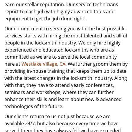
earn our stellar reputation. Our service technicians
report to each job with highly advanced tools and
equipment to get the job done right.
Our commitment to serving you with the best possible
services starts with hiring the most talented and skillful
people in the locksmith industry. We only hire highly
experienced and educated locksmiths who are as
committed as we are to serve the local community
here at
Westlake Village, CA
. We further groom them by
providing in-house training that keeps them up to date
with the latest changes in the locksmith industry. Along
with that, they have to attend yearly conferences,
seminars and workshops, where they can further
enhance their skills and learn about new & advanced
technologies of the future.
Our clients return to us not just because we are
available 24/7, but also because every time we have
served them they have always felt we have exceeded