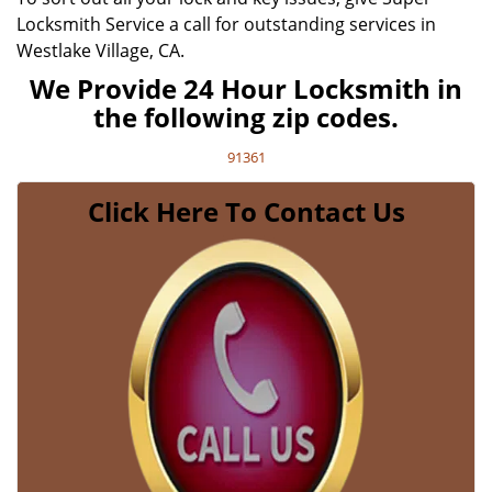
Locksmith Service a call for outstanding services in
Westlake Village, CA.
We Provide 24 Hour Locksmith in
the following zip codes.
91361
Click Here To Contact Us