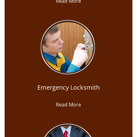
Read More
Emergency Locksmith
Read More